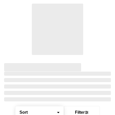
Sort
Filter