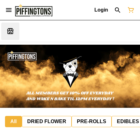
Login
All
DRIED FLOWER
PRE-ROLLS
EDIBLES