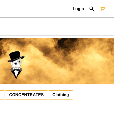
Login
S
CONCENTRATES
Clothing