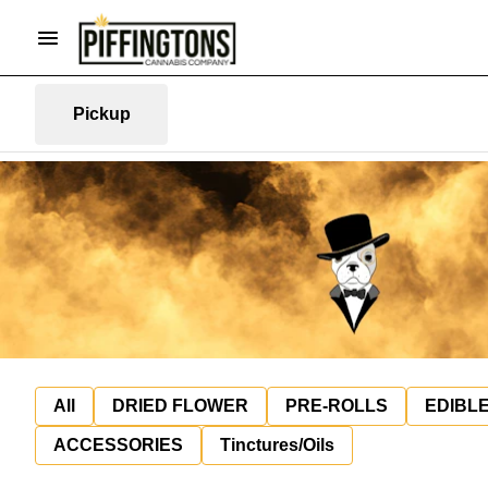
Pickup
All
DRIED FLOWER
PRE-ROLLS
EDIBL
ACCESSORIES
Tinctures/Oils