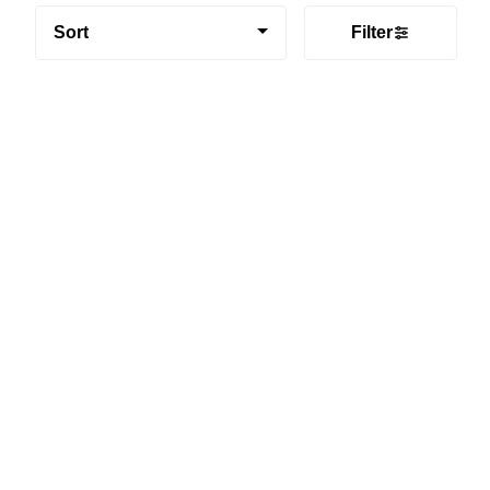
Sort
Filter