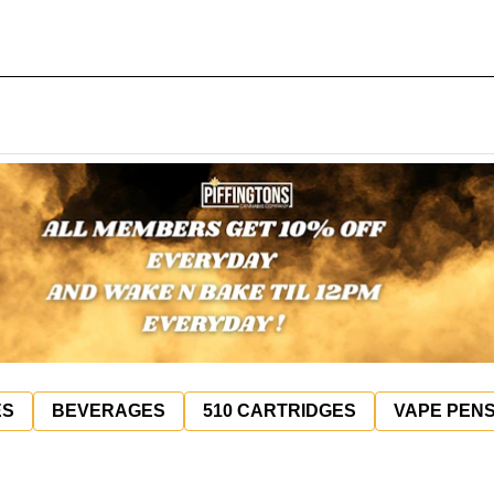
ES
BEVERAGES
510 CARTRIDGES
VAPE PEN