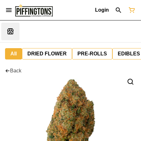
Login
All
DRIED FLOWER
PRE-ROLLS
EDIBLES
Back