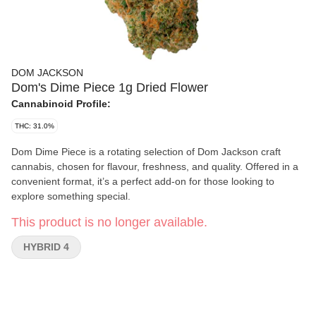
DOM JACKSON
Dom's Dime Piece 1g Dried Flower
Cannabinoid Profile:
THC: 31.0%
Dom Dime Piece is a rotating selection of Dom Jackson craft
cannabis, chosen for flavour, freshness, and quality. Offered in a
convenient format, it’s a perfect add-on for those looking to
explore something special.
This product is no longer available.
HYBRID 4