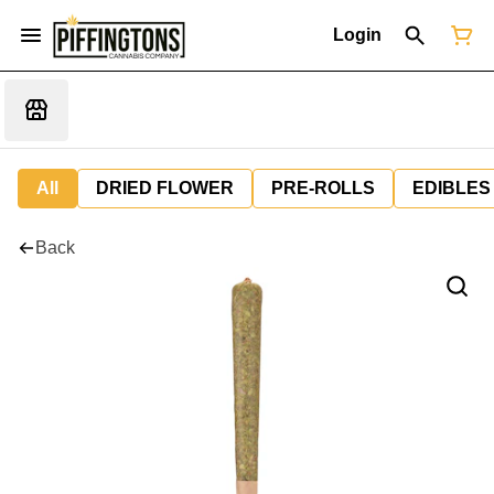
Login
All
DRIED FLOWER
PRE-ROLLS
EDIBLES
Back