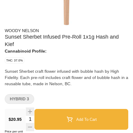
WOODY NELSON
Sunset Sherbet Infused Pre-Roll 1x1g Hash and
Kief
Cannabinoid Profile:
THC: 37.0%
Sunset Sherbet craft flower infused with bubble hash by High
Fidelity. Each pre-roll includes craft flower and of bubble hash in a
reusable tube, made in Nelson, BC.
HYBRID 3
Quantity Selector
$20.95
Add To Cart
Price per unit