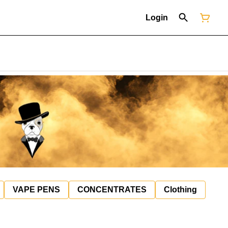
Login
VAPE PENS
CONCENTRATES
Clothing