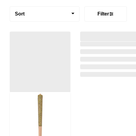
Sort
Filter