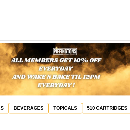
ES
BEVERAGES
TOPICALS
510 CARTRIDGES