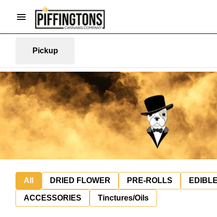
Pickup
All
DRIED FLOWER
PRE-ROLLS
EDIBL
ACCESSORIES
Tinctures/Oils