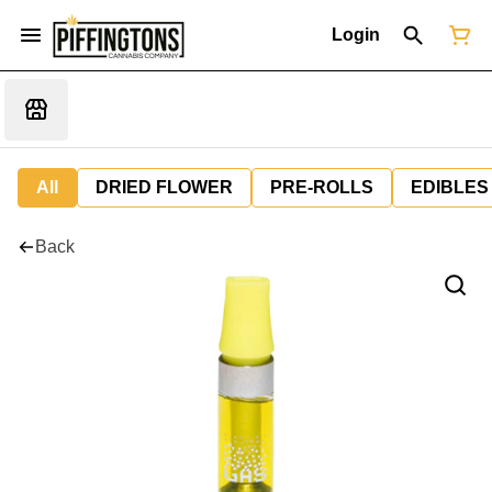
Login
All
DRIED FLOWER
PRE-ROLLS
EDIBLES
Back