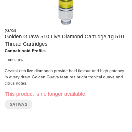
(GAS)
Golden Guava 510 Live Diamond Cartridge 1g 510
Thread Cartridges
Cannabinoid Profile:
THC: 98.0%
Crystal-rich live diamonds provide bold flavour and high potency
in every draw. Golden Guava features bright tropical guava and
citrus notes.
This product is no longer available.
SATIVA 2