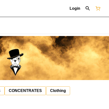
Login
S
CONCENTRATES
Clothing