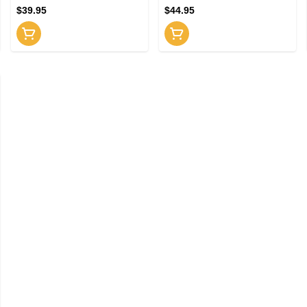
$39.95
$44.95