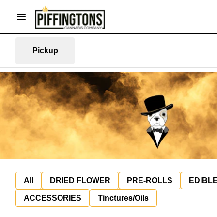
Pickup
All
DRIED FLOWER
PRE-ROLLS
EDIBL
ACCESSORIES
Tinctures/Oils