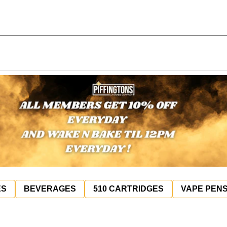
ES
BEVERAGES
510 CARTRIDGES
VAPE PEN