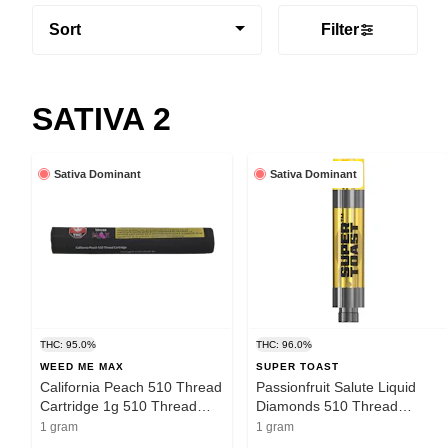
Sort
Filter
SATIVA 2
Sativa Dominant
Sativa Dominant
THC: 95.0%
THC: 96.0%
WEED ME MAX
SUPER TOAST
California Peach 510 Thread
Passionfruit Salute Liquid
Cartridge 1g 510 Thread
Diamonds 510 Thread
Cartridges
Cartridge 1g 510 Thread
1 gram
1 gram
Cartridges