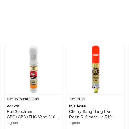
THC: 15.0%
CBD: 50.0%
THC: 83.0%
DAYDAY
IRIS LABS
Full Spectrum
Cherry Bang Bang Live
CBG+CBD+THC Vape 510
Resin 510 Vape 1g 510
Thread Cartridge 1g 510
Thread Cartridges
1 gram
1 gram
Thread Cartridges