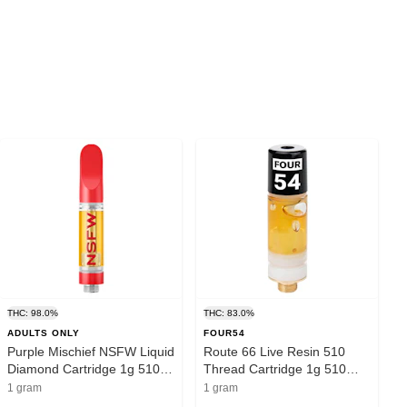
THC: 98.0%
THC: 83.0%
ADULTS ONLY
FOUR54
Purple Mischief NSFW Liquid
Route 66 Live Resin 510
Diamond Cartridge 1g 510
Thread Cartridge 1g 510
Thread Cartridges
Thread Cartridges
1 gram
1 gram