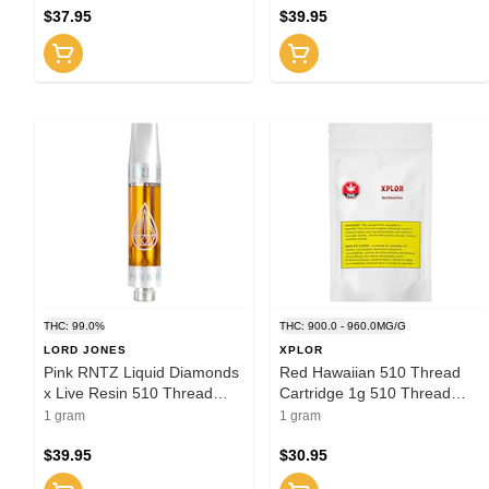
$37.95
$39.95
THC: 99.0%
THC: 900.0 - 960.0MG/G
LORD JONES
XPLOR
Pink RNTZ Liquid Diamonds
Red Hawaiian 510 Thread
x Live Resin 510 Thread
Cartridge 1g 510 Thread
Cartridge 1g 510 Thread
Cartridges
1 gram
1 gram
Cartridges
$39.95
$30.95