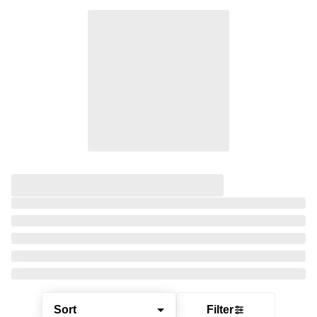
Sort
Filter