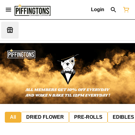
Login
All
DRIED FLOWER
PRE-ROLLS
EDIBLES