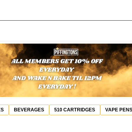
ES
BEVERAGES
510 CARTRIDGES
VAPE PEN