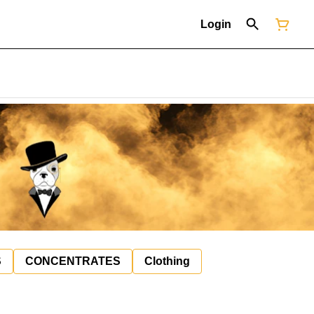
Login
S
CONCENTRATES
Clothing