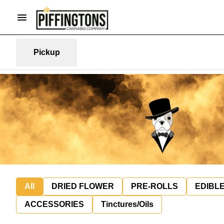
Pickup
All
DRIED FLOWER
PRE-ROLLS
EDIBL
ACCESSORIES
Tinctures/Oils