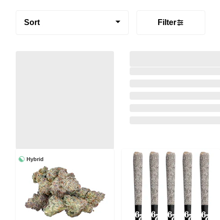
Sort
Filter
Hybrid