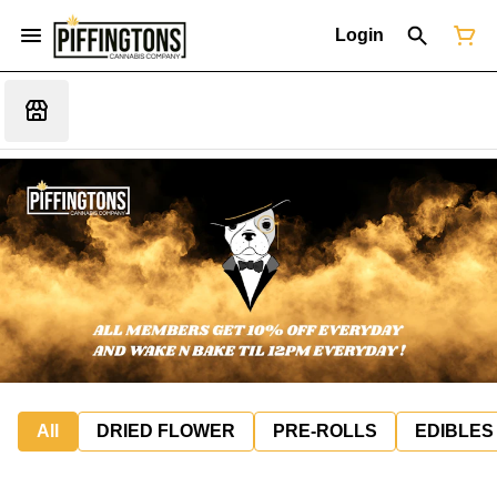
Login
All
DRIED FLOWER
PRE-ROLLS
EDIBLES