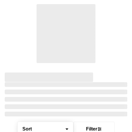
Sort
Filter