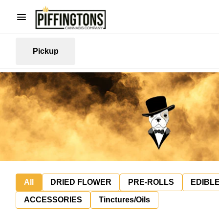
Pickup
All
DRIED FLOWER
PRE-ROLLS
EDIBL
ACCESSORIES
Tinctures/Oils