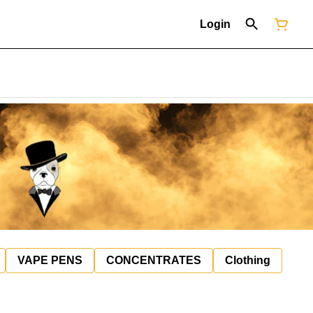
Login
VAPE PENS
CONCENTRATES
Clothing