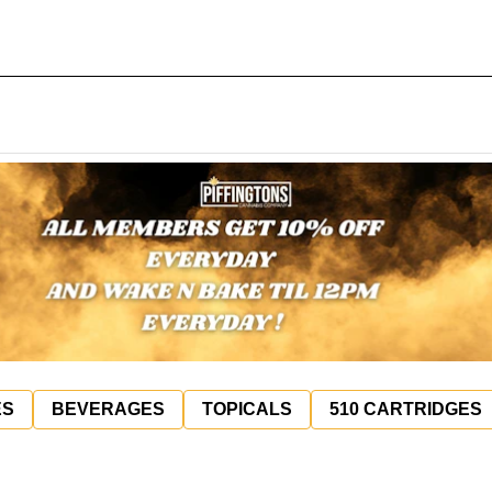
ES
BEVERAGES
TOPICALS
510 CARTRIDGES