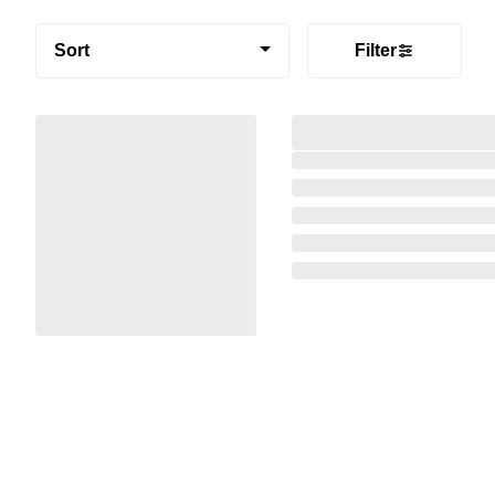
Sort
Filter