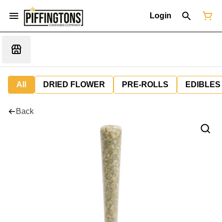
Login
All
DRIED FLOWER
PRE-ROLLS
EDIBLES
Back