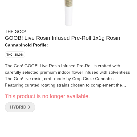
THE GOO!
GOOB! Live Rosin Infused Pre-Roll 1x1g Rosin
Cannabinoid Profile:
THC: 38.0%
The Goo! GOOB! Live Rosin Infused Pre-Roll is crafted with
carefully selected premium indoor flower infused with solventless
The Goo! live rosin, craft-made by Crop Circle Cannabis.
Featuring curated rotating strains chosen to complement the
rosin, each pre-roll is produced with an optimal 70/30 flower-to-
This product is no longer available.
live-rosin ratio to deliver rich flavour and a smooth, even burn.
With no distillate, added terpenes, or flavourings, GOOB!
HYBRID 3
highlights the natural character of the rosin and flower. Each tube
contains 1x1g live rosin–infused pre-roll, with the strain labeled
on the packaging.