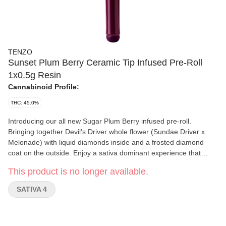
TENZO
Sunset Plum Berry Ceramic Tip Infused Pre-Roll
1x0.5g Resin
Cannabinoid Profile:
THC: 45.0%
Introducing our all new Sugar Plum Berry infused pre-roll.
Bringing together Devil’s Driver whole flower (Sundae Driver x
Melonade) with liquid diamonds inside and a frosted diamond
coat on the outside. Enjoy a sativa dominant experience that
glows and bursts with grape and berry aromas. Finished inside a
This product is no longer available.
custom ceramic tip with precise airflow design to ensure it's
smooth. It’s flavour you can feel with beauty you can see.
SATIVA 4