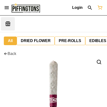
Login
All
DRIED FLOWER
PRE-ROLLS
EDIBLES
Back