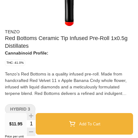
TENZO
Red Bottoms Ceramic Tip Infused Pre-Roll 1x0.5g
Distillates
Cannabinoid Profile:
THC: 41.0%
Tenzo’s Red Bottoms is a quality infused pre-roll. Made from
handcrafted Red Velvet 11 x Apple Banana Cndy whole flower,
infused with liquid diamonds and a meticulously formulated
terpene blend. Red Bottoms delivers a refined and indulgent
flavour profile with layered notes of sweet crisp apple. Finished
with a reusable bold red ceramic tip, each pre-roll is designed as
HYBRID 3
much for the eye as for the palate. It's a statement piece that
blends craftsmanship, potency and elegance in every draw.
Quantity Selector
$11.95
Add To Cart
Price per unit