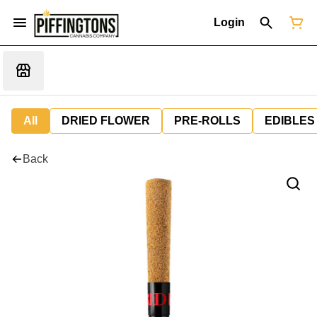
Login
All
DRIED FLOWER
PRE-ROLLS
EDIBLES
Back