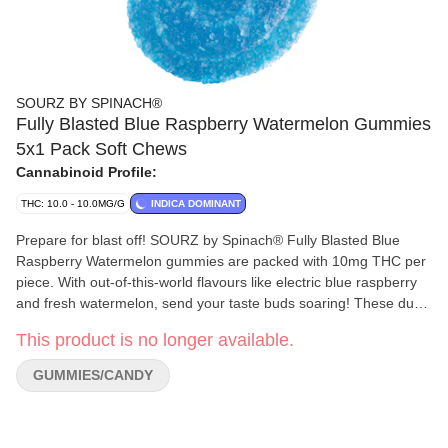
SOURZ BY SPINACH®
Fully Blasted Blue Raspberry Watermelon Gummies
5x1 Pack Soft Chews
Cannabinoid Profile:
THC: 10.0 - 10.0MG/G
INDICA DOMINANT
Prepare for blast off! SOURZ by Spinach® Fully Blasted Blue
Raspberry Watermelon gummies are packed with 10mg THC per
piece. With out-of-this-world flavours like electric blue raspberry
and fresh watermelon, send your taste buds soaring! These dual-
flavoured gummies are over-the-top with natural flavours and
This product is no longer available.
blasted with sour crystals. Enjoy 5 gummies with 10mg THC per
gummy and 50mg THC total per pack.
GUMMIES/CANDY