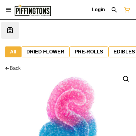
Login
All
DRIED FLOWER
PRE-ROLLS
EDIBLES
Back