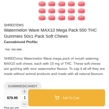
SHRED'EMS
Watermelon Wave MAX10 Mega Pack 500 THC
Gummies 50x1 Pack Soft Chews
Cannabinoid Profile:
THC: 500.0MG
SHRED’ems Watermelon Wave mega pack of mouth watering
MAX10 soft chews, each with 10 mg of THC. These soft chews
are gushing with sour watermelon flavour. To cap it all off they are
made without animal products and made with all natural flavours.
GUMMIES/CANDY
Quantity Selector
$79.95
Add To Cart
Price per unit