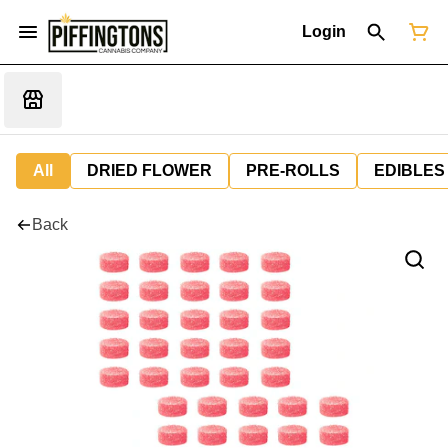
Login
All
DRIED FLOWER
PRE-ROLLS
EDIBLES
Back