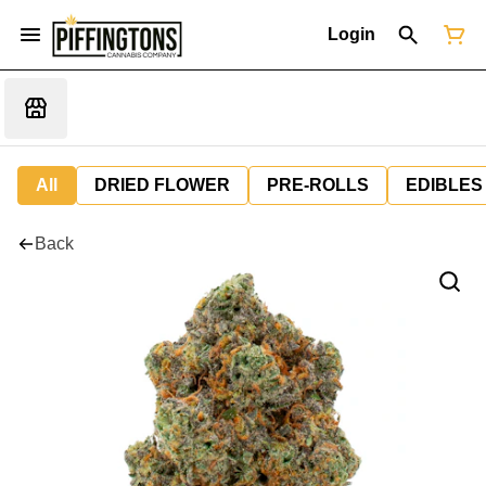
Login
All
DRIED FLOWER
PRE-ROLLS
EDIBLES
Back