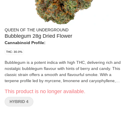
QUEEN OF THE UNDERGROUND
Bubblegum 28g Dried Flower
Cannabinoid Profile:
THC: 30.0%
Bubblegum is a potent indica with high THC, delivering rich and
nostalgic bubblegum flavour with hints of berry and candy. This
classic strain offers a smooth and flavourful smoke. With a
terpene profile led by myrcene, limonene and caryophyllene,
Bubblegum blends sweetness with subtle spice.
This product is no longer available.
HYBRID 4