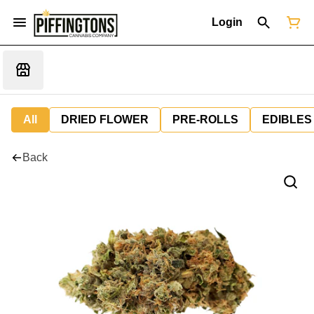
Login
All
DRIED FLOWER
PRE-ROLLS
EDIBLES
Back