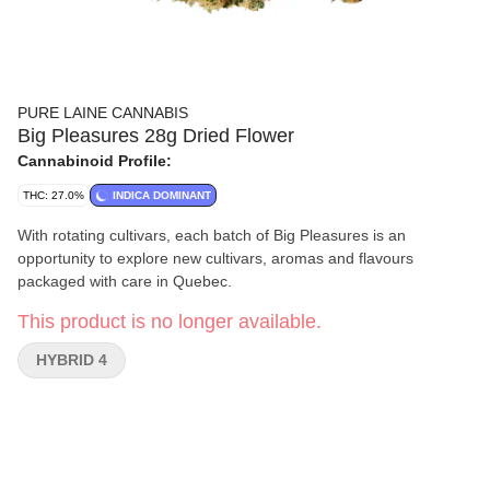
PURE LAINE CANNABIS
Big Pleasures 28g Dried Flower
Cannabinoid Profile:
THC: 27.0%
INDICA DOMINANT
With rotating cultivars, each batch of Big Pleasures is an
opportunity to explore new cultivars, aromas and flavours
packaged with care in Quebec.
This product is no longer available.
HYBRID 4