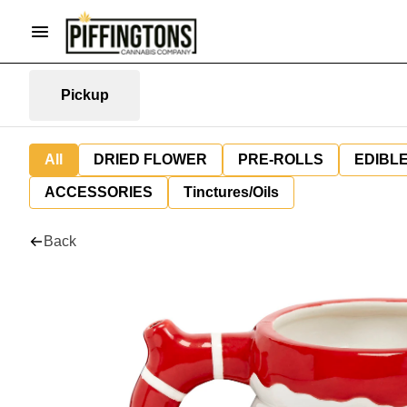
Pickup
All
DRIED FLOWER
PRE-ROLLS
EDIBL
ACCESSORIES
Tinctures/Oils
Back