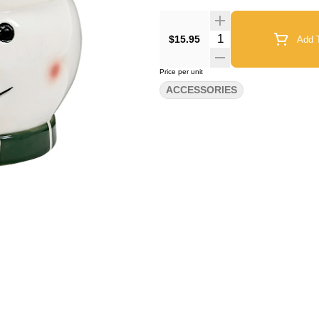
Quantity Selector
$15.95
Add T
Price per unit
ACCESSORIES