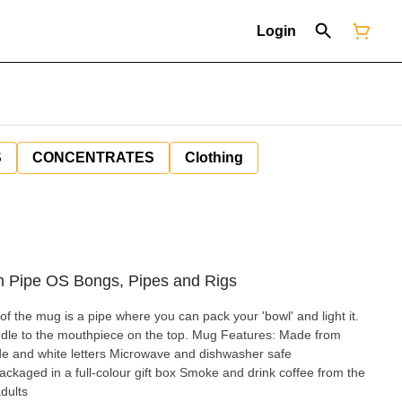
Login
S
CONCENTRATES
Clothing
 Pipe OS Bongs, Pipes and Rigs
of the mug is a pipe where you can pack your 'bowl' and light it.
outhpiece on the top. Mug Features: Made from
ide and white letters Microwave and dishwasher safe
kaged in a full-colour gift box Smoke and drink coffee from the
dults