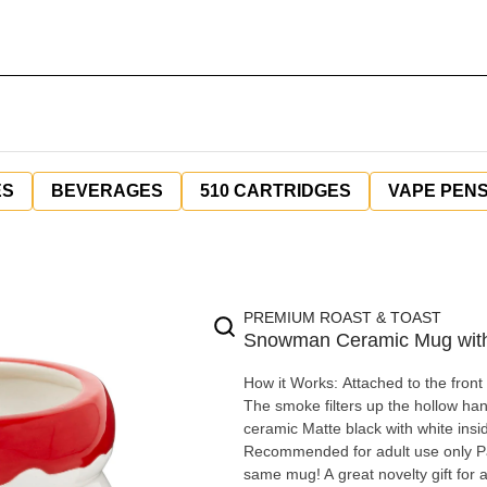
ES
BEVERAGES
510 CARTRIDGES
VAPE PEN
PREMIUM ROAST & TOAST
Snowman Ceramic Mug with
How it Works: Attached to the front 
The smoke filters up the hollow handle to the m
ceramic Matte black with white ins
Recommended for adult use only Pac
same mug! A great novelty gift for a