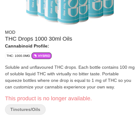
MOD
THC Drops 1000 30ml Oils
Cannabinoid Profile:
THC: 1000.0MG
HYBRID
Soluble and unflavoured THC drops. Each bottle contains 100 mg
of soluble liquid THC with virtually no bitter taste. Portable
squeeze bottles where one drop is equal to 1 mg of THC so you
can customize your cannabis experience your own way.
This product is no longer available.
Tinctures/Oils