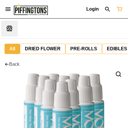
Login
All
DRIED FLOWER
PRE-ROLLS
EDIBLES
Back