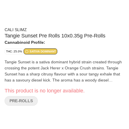
CALI SLIMZ
Tangie Sunset Pre Rolls 10x0.35g Pre-Rolls
Cannabinoid Profile:
THC: 25.0%
SATIVA DOMINANT
Tangie Sunset is a sativa dominant hybrid strain created through
crossing the potent Jack Herer x Orange Crush strains. Tangie
Sunset has a sharp citrusy flavour with a sour tangy exhale that
has a savoury diesel kick. The aroma has a woody diesel
overtone accented by zesty citrus effect as the buds are burned.
This product is no longer available.
PRE-ROLLS