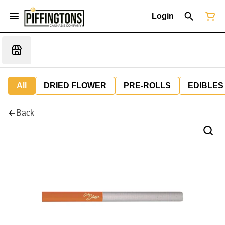
Login
All
DRIED FLOWER
PRE-ROLLS
EDIBLES
Back