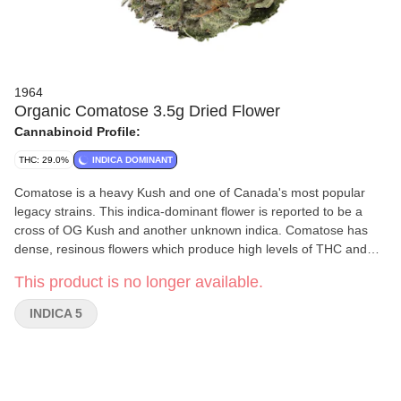
1964
Organic Comatose 3.5g Dried Flower
Cannabinoid Profile:
THC: 29.0%
INDICA DOMINANT
Comatose is a heavy Kush and one of Canada's most popular
legacy strains. This indica-dominant flower is reported to be a
cross of OG Kush and another unknown indica. Comatose has
dense, resinous flowers which produce high levels of THC and
earthy, citrusy fragrances.
This product is no longer available.
INDICA 5