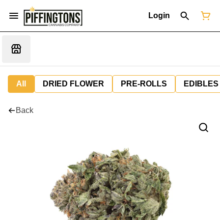
Login
All
DRIED FLOWER
PRE-ROLLS
EDIBLES
Back