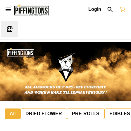
Login
All
DRIED FLOWER
PRE-ROLLS
EDIBLES