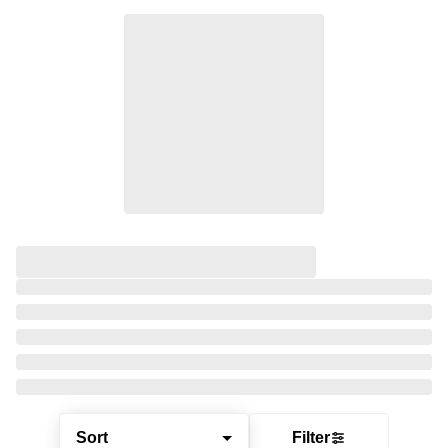
Sort
Filter