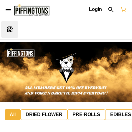
Login
All
DRIED FLOWER
PRE-ROLLS
EDIBLES