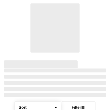
Sort
Filter