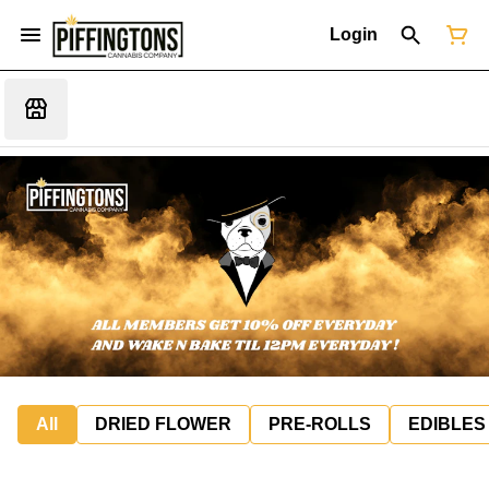
Login
All
DRIED FLOWER
PRE-ROLLS
EDIBLES