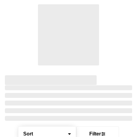
Sort
Filter