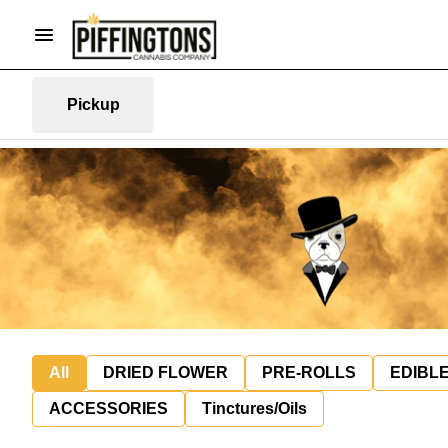
Pickup
All
DRIED FLOWER
PRE-ROLLS
EDIBL
ACCESSORIES
Tinctures/Oils