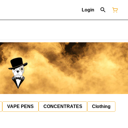
Login
VAPE PENS
CONCENTRATES
Clothing