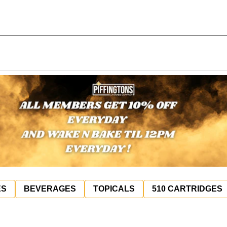
ES
BEVERAGES
TOPICALS
510 CARTRIDGES