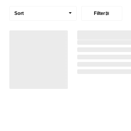
Sort
Filter