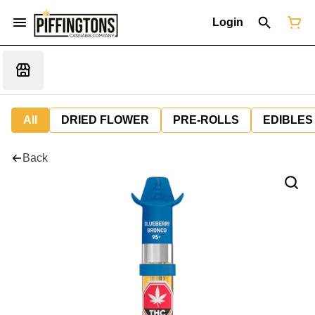
Login
All
DRIED FLOWER
PRE-ROLLS
EDIBLES
Back