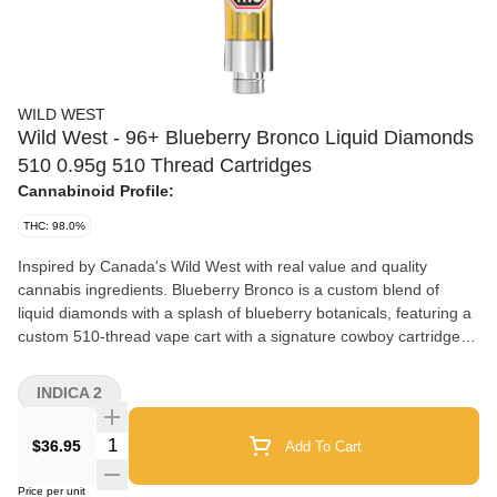
WILD WEST
Wild West - 96+ Blueberry Bronco Liquid Diamonds
510 0.95g 510 Thread Cartridges
Cannabinoid Profile:
THC: 98.0%
Inspired by Canada's Wild West with real value and quality
cannabis ingredients. Blueberry Bronco is a custom blend of
liquid diamonds with a splash of blueberry botanicals, featuring a
custom 510-thread vape cart with a signature cowboy cartridge
dust cap.
INDICA 2
Quantity Selector
$36.95
Add To Cart
Price per unit