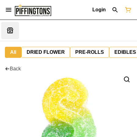
Login
All
DRIED FLOWER
PRE-ROLLS
EDIBLES
Back