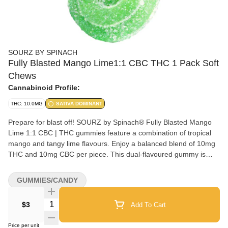
SOURZ BY SPINACH
Fully Blasted Mango Lime1:1 CBC THC 1 Pack Soft
Chews
Cannabinoid Profile:
THC: 10.0MG
SATIVA DOMINANT
Prepare for blast off! SOURZ by Spinach® Fully Blasted Mango
Lime 1:1 CBC | THC gummies feature a combination of tropical
mango and tangy lime flavours. Enjoy a balanced blend of 10mg
THC and 10mg CBC per piece. This dual-flavoured gummy is
over-the-top with natural flavours and blasted with sour crystals. 1
gummy per pack, 10mg THC total and 10mg CBC total.
GUMMIES/CANDY
Quantity Selector
$3
Add To Cart
Price per unit