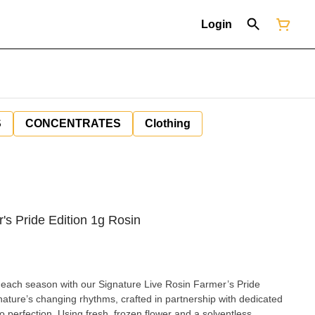
Login
S
CONCENTRATES
Clothing
's Pride Edition 1g Rosin
 each season with our Signature Live Rosin Farmer’s Pride
 nature’s changing rhythms, crafted in partnership with dedicated
 perfection. Using fresh, frozen flower and a solventless