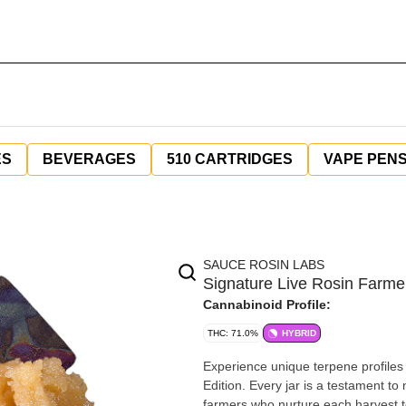
ES
BEVERAGES
510 CARTRIDGES
VAPE PEN
SAUCE ROSIN LABS
Signature Live Rosin Farmer
Cannabinoid Profile:
THC: 71.0%
HYBRID
Experience unique terpene profiles
Edition. Every jar is a testament to
farmers who nurture each harvest to