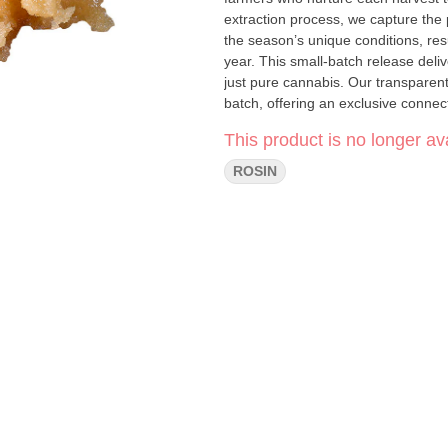
extraction process, we capture the 
the season’s unique conditions, resu
year. This small-batch release deli
just pure cannabis. Our transparent 
batch, offering an exclusive connecti
enhancing your favourite flower, Fa
This product is no longer ava
the day it was harvested. Supplies a
expression.
ROSIN