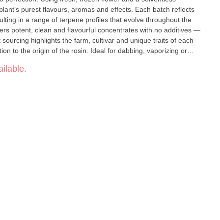
plant’s purest flavours, aromas and effects. Each batch reflects
lting in a range of terpene profiles that evolve throughout the
vers potent, clean and flavourful concentrates with no additives —
sourcing highlights the farm, cultivar and unique traits of each
on to the origin of the rosin. Ideal for dabbing, vaporizing or
rmer’s Pride provides a true-to-plant experience that’s as fresh as
ilable.
re limited, so seize your chance to savour nature’s finest