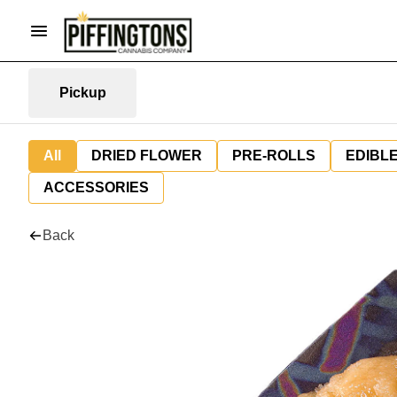
Pickup
All
DRIED FLOWER
PRE-ROLLS
EDIBL
ACCESSORIES
Back