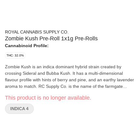
ROYAL CANNABIS SUPPLY CO.
Zombie Kush Pre-Roll 1x1g Pre-Rolls
Cannabinoid Profile:
THC: 32.0%
Zombie Kush is an indica dominant hybrid strain created by
crossing Sideral and Bubba Kush. It has a multi-dimensional
flavour profile with hints of berry and pine, and an earthy lavender
aroma to match. RC Supply Co. is the name of the farmgate
storefront on site of Medz Cannabis Inc., a unique federally
This product is no longer available.
licensed, small batch cannabis production and processing facility
in the Greater Toronto Area. RC Supply Co. brings this offering of
INDICA 4
indoor-grown craft cannabis that is free of pesticides, non-
irradiated, was hand harvested and trimmed after a long cure
time.