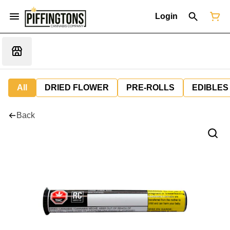
Login
All
DRIED FLOWER
PRE-ROLLS
EDIBLES
Back