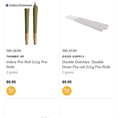
Indica Dominant
THC: 33.0%
THC: 27.0%
THUMBS UP
GOOD SUPPLY
Indica Pre-Roll 2x1g Pre-
Double Dutchies: Double
Rolls
Down Pre-roll 2x1g Pre-Rolls
2 grams
2 grams
$9.95
$9.95