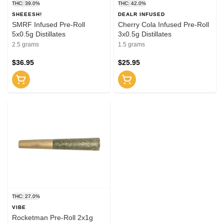
THC: 39.0%
THC: 42.0%
SHEEESH!
DEALR INFUSED
SMRF Infused Pre-Roll
Cherry Cola Infused Pre-Roll
5x0.5g Distillates
3x0.5g Distillates
2.5 grams
1.5 grams
$36.95
$25.95
THC: 27.0%
VIBE
Rocketman Pre-Roll 2x1g