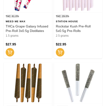
THC: 61.0%
THC: 29.0%
WEED ME MAX
STATION HOUSE
THCa Grape Galaxy Infused
Rockstar Kush Pre-Roll
Pre-Roll 3x0.5g Distillates
5x0.5g Pre-Rolls
1.5 grams
2.5 grams
$27.95
$22.95