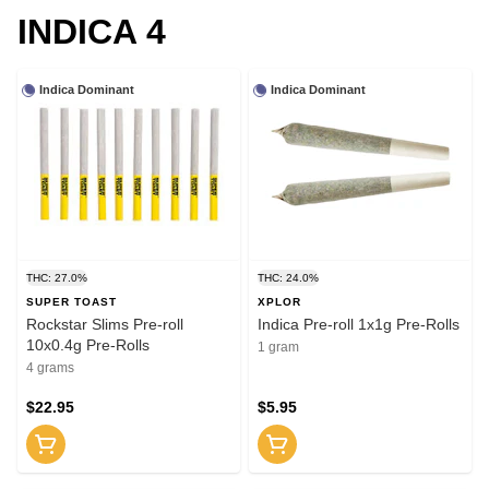
INDICA 4
Indica Dominant
Indica Dominant
THC: 27.0%
THC: 24.0%
SUPER TOAST
XPLOR
Rockstar Slims Pre-roll
Indica Pre-roll 1x1g Pre-Rolls
10x0.4g Pre-Rolls
1 gram
4 grams
$22.95
$5.95