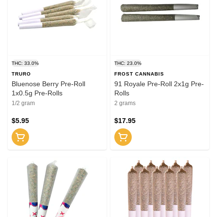
THC: 33.0%
THC: 23.0%
TRURO
FROST CANNABIS
Bluenose Berry Pre-Roll
91 Royale Pre-Roll 2x1g Pre-
1x0.5g Pre-Rolls
Rolls
1/2 gram
2 grams
$5.95
$17.95