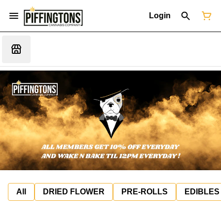
Login
All
DRIED FLOWER
PRE-ROLLS
EDIBLES