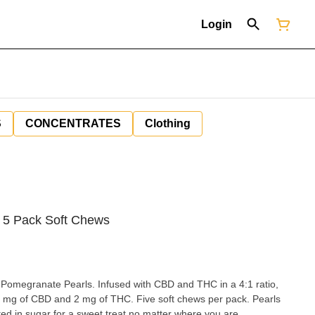
Login
S
CONCENTRATES
Clothing
5 Pack Soft Chews
 Pomegranate Pearls. Infused with CBD and THC in a 4:1 ratio,
8 mg of CBD and 2 mg of THC. Five soft chews per pack. Pearls
ted in sugar for a sweet treat no matter where you are.