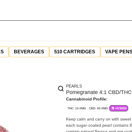
ES
BEVERAGES
510 CARTRIDGES
VAPE PEN
PEARLS
Pomegranate 4:1 CBD/THC 
Cannabinoid Profile:
THC: 10.0MG
CBD: 40.0MG
HYBRID
Keep calm and carry on with sweet
each sugar-coated pearl contains 
contain natural flavour and are coa