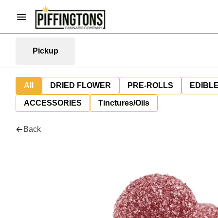
Pickup
All
DRIED FLOWER
PRE-ROLLS
EDIBL
ACCESSORIES
Tinctures/Oils
Back