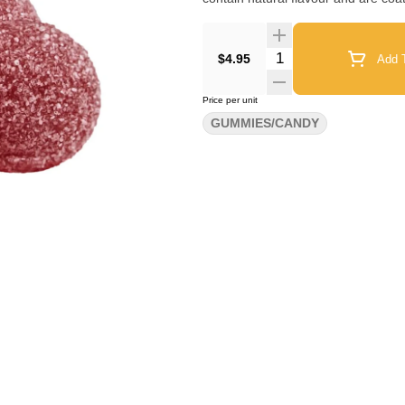
Quantity Selector
$4.95
Add T
Price per unit
GUMMIES/CANDY