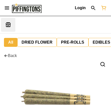
Login
All
DRIED FLOWER
PRE-ROLLS
EDIBLES
Back