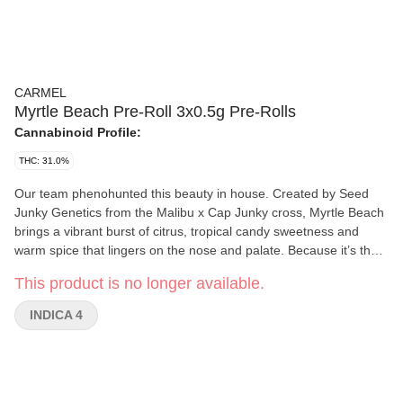
CARMEL
Myrtle Beach Pre-Roll 3x0.5g Pre-Rolls
Cannabinoid Profile:
THC: 31.0%
Our team phenohunted this beauty in house. Created by Seed
Junky Genetics from the Malibu x Cap Junky cross, Myrtle Beach
brings a vibrant burst of citrus, tropical candy sweetness and
warm spice that lingers on the nose and palate. Because it’s the
right thing to do, all our pre-rolls are made exclusively from whole
This product is no longer available.
flower, rolled in small batches into slim cones and hand packaged
in glass tubes with cork tops.
INDICA 4