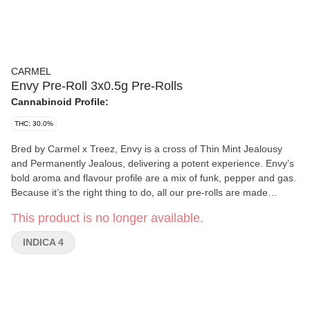
CARMEL
Envy Pre-Roll 3x0.5g Pre-Rolls
Cannabinoid Profile:
THC: 30.0%
Bred by Carmel x Treez, Envy is a cross of Thin Mint Jealousy
and Permanently Jealous, delivering a potent experience. Envy’s
bold aroma and flavour profile are a mix of funk, pepper and gas.
Because it’s the right thing to do, all our pre-rolls are made
exclusively from whole flower, rolled in small batches into slim
This product is no longer available.
cones and hand packaged in glass tubes with cork tops.
INDICA 4