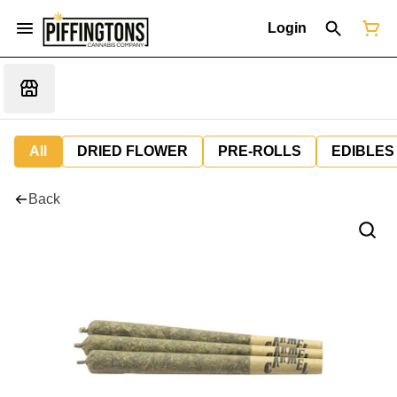
Login
All
DRIED FLOWER
PRE-ROLLS
EDIBLES
Back