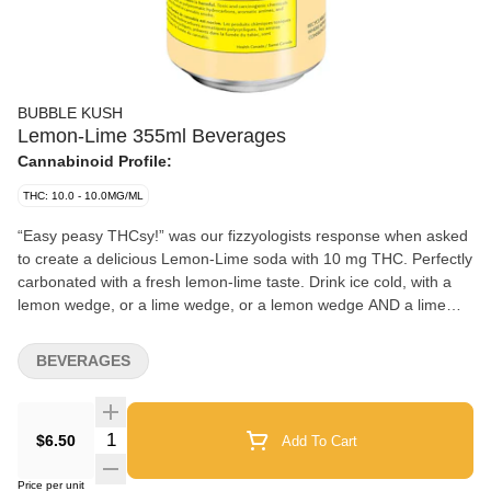
BUBBLE KUSH
Lemon-Lime 355ml Beverages
Cannabinoid Profile:
THC: 10.0 - 10.0MG/ML
“Easy peasy THCsy!” was our fizzyologists response when asked
to create a delicious Lemon-Lime soda with 10 mg THC. Perfectly
carbonated with a fresh lemon-lime taste. Drink ice cold, with a
lemon wedge, or a lime wedge, or a lemon wedge AND a lime
wedge, or neither... you’ll figure it out. Fun fact: You and your
friends won’t need to Macgyver a sploof to enjoy! Bubble Kush is
BEVERAGES
a 100% Canadian brand. Taste tested by Canadians and
perfected for Canadians. Flavour, not flavor. ‘Cause our flavour
includes ‘u’. Feel the Fizz.
Quantity Selector
$6.50
Add To Cart
Price per unit