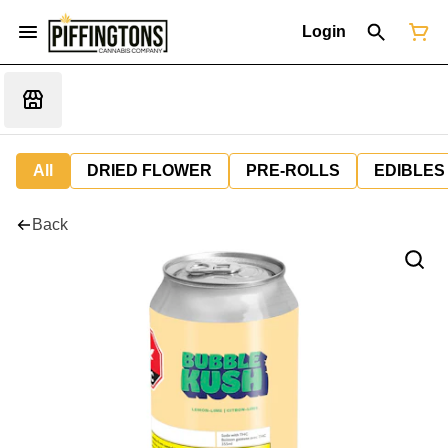
Login
All
DRIED FLOWER
PRE-ROLLS
EDIBLES
Back