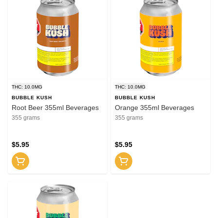
THC: 10.0MG
THC: 10.0MG
BUBBLE KUSH
BUBBLE KUSH
Root Beer 355ml Beverages
Orange 355ml Beverages
355 grams
355 grams
$5.95
$5.95