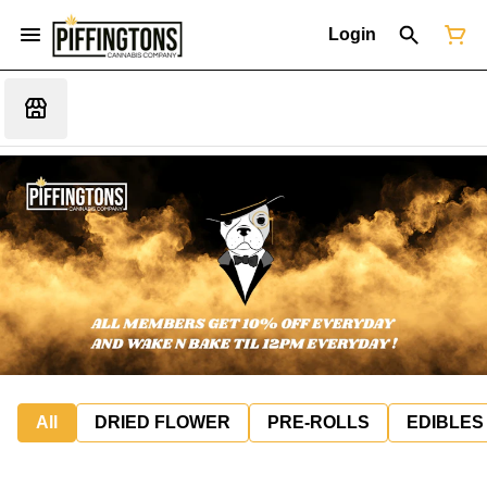
Login
All
DRIED FLOWER
PRE-ROLLS
EDIBLES