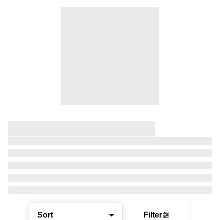
Sort
Filter