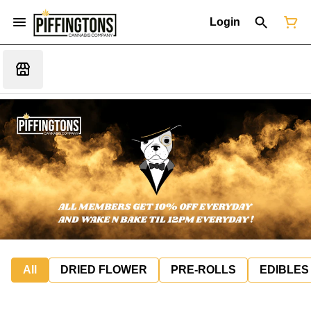
Login
All
DRIED FLOWER
PRE-ROLLS
EDIBLES