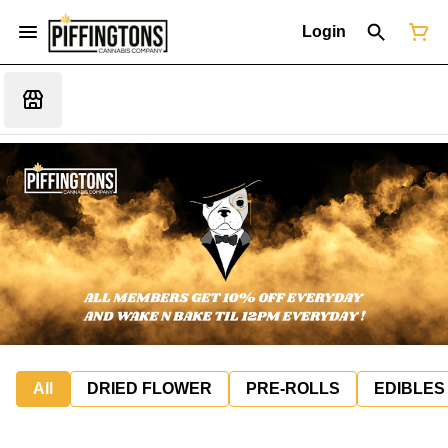
Login
All
DRIED FLOWER
PRE-ROLLS
EDIBLES