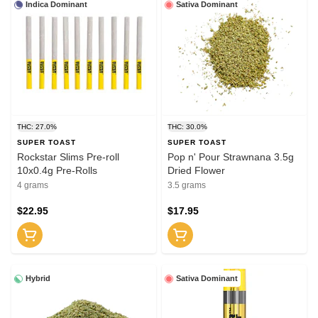
Indica Dominant
Sativa Dominant
THC: 27.0%
THC: 30.0%
SUPER TOAST
SUPER TOAST
Rockstar Slims Pre-roll
Pop n' Pour Strawnana 3.5g
10x0.4g Pre-Rolls
Dried Flower
4 grams
3.5 grams
$22.95
$17.95
Hybrid
Sativa Dominant