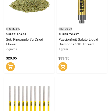
THC: 30.0%
THC: 96.0%
SUPER TOAST
SUPER TOAST
Sgt. Pineapple 7g Dried
Passionfruit Salute Liquid
Flower
Diamonds 510 Thread
Cartridge 1g 510 Thread
7 grams
1 gram
Cartridges
$29.95
$39.95