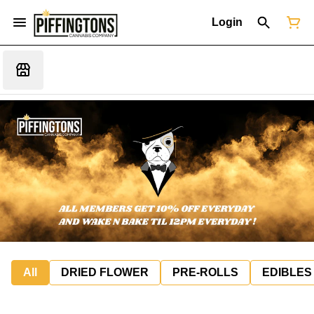
Login
All
DRIED FLOWER
PRE-ROLLS
EDIBLES