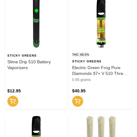
THC: 98.0%
STICKY GREENS
Slime Drip 510 Battery
STICKY GREENS
Vaporizers
Electric Green Frog Pure
Diamonds 97+ V 510 Thread
Cartridge 0.95g 510 Thread
0.95 grams
Cartridges
$12.95
$40.95