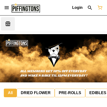
Login
All
DRIED FLOWER
PRE-ROLLS
EDIBLES