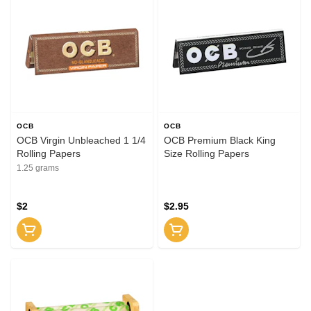
OCB
OCB
OCB Virgin Unbleached 1 1/4
OCB Premium Black King
Rolling Papers
Size Rolling Papers
1.25 grams
$2
$2.95