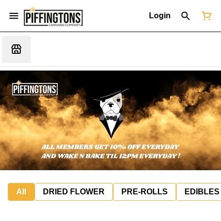
Login
All
DRIED FLOWER
PRE-ROLLS
EDIBLES