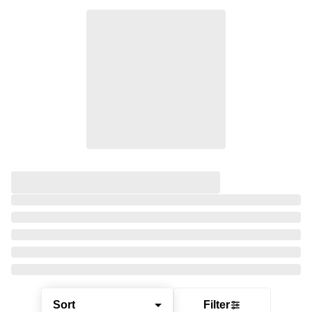
Sort
Filter