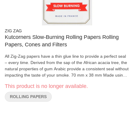
ZIG ZAG
Kutcorners Slow-Burning Rolling Papers Rolling
Papers, Cones and Filters
All Zig-Zag papers have a thin glue line to provide a perfect seal
– every time. Derived from the sap of the African acacia tree, the
natural properties of gum Arabic provide a consistent seal without
impacting the taste of your smoke. 70 mm x 38 mm Made using
natural flax plant fibers 100% natural gum Arabic 32 papers per
This product is no longer available.
booklet
ROLLING PAPERS