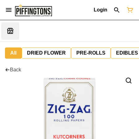
Login
All
DRIED FLOWER
PRE-ROLLS
EDIBLES
Back