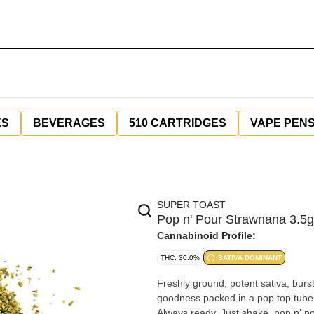
ES
BEVERAGES
510 CARTRIDGES
VAPE PEN
SUPER TOAST
Pop n' Pour Strawnana 3.5g
Cannabinoid Profile:
THC: 30.0%
SATIVA DOMINANT
Freshly ground, potent sativa, burst
goodness packed in a pop top tube 
Always ready. Just shake, pop n’ po