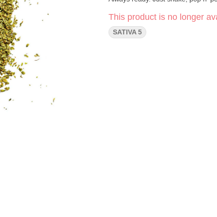
This product is no longer ava
SATIVA 5