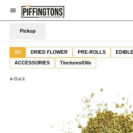
Pickup
All
DRIED FLOWER
PRE-ROLLS
EDIBL
ACCESSORIES
Tinctures/Oils
Back