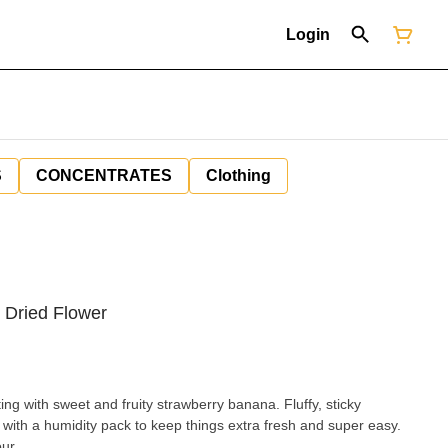
Login
S
CONCENTRATES
Clothing
 Dried Flower
ing with sweet and fruity strawberry banana. Fluffy, sticky
with a humidity pack to keep things extra fresh and super easy.
ur.