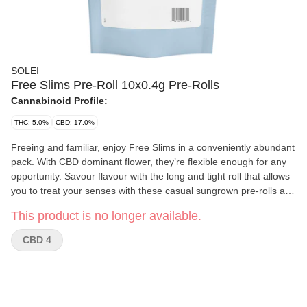
SOLEI
Free Slims Pre-Roll 10x0.4g Pre-Rolls
Cannabinoid Profile:
THC: 5.0%
CBD: 17.0%
Freeing and familiar, enjoy Free Slims in a conveniently abundant
pack. With CBD dominant flower, they’re flexible enough for any
opportunity. Savour flavour with the long and tight roll that allows
you to treat your senses with these casual sungrown pre-rolls and
their musky and spicy aromas.
This product is no longer available.
CBD 4