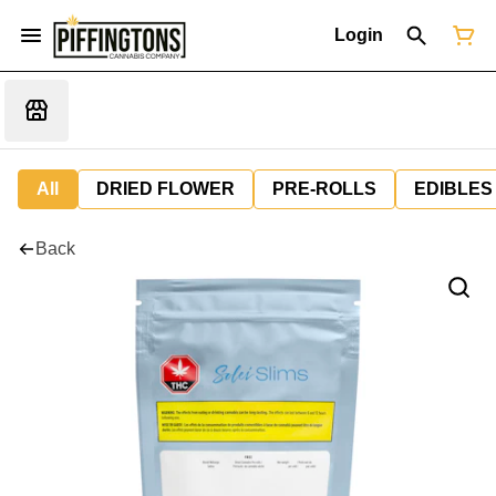
Login
All
DRIED FLOWER
PRE-ROLLS
EDIBLES
Back