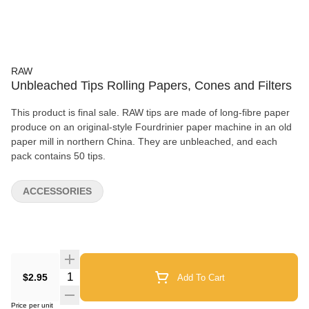
RAW
Unbleached Tips Rolling Papers, Cones and Filters
This product is final sale. RAW tips are made of long-fibre paper
produce on an original-style Fourdrinier paper machine in an old
paper mill in northern China. They are unbleached, and each
pack contains 50 tips.
ACCESSORIES
Quantity Selector
$2.95
Add To Cart
Price per unit