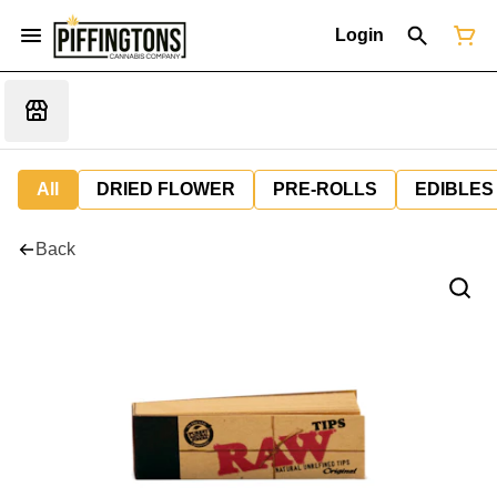
Login
All
DRIED FLOWER
PRE-ROLLS
EDIBLES
Back