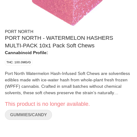
PORT NORTH
PORT NORTH - WATERMELON HASHERS
MULTI-PACK 10x1 Pack Soft Chews
Cannabinoid Profile:
THC: 100.0MG/G
Port North Watermelon Hash-Infused Soft Chews are solventless
edibles made with ice-water hash from whole-plant fresh frozen
(WPFF) cannabis. Crafted in small batches without chemical
solvents, these soft chews preserve the strain’s naturally
occurring cannabis-derived properties. With a juicy watermelon
This product is no longer available.
flavour and slightly chewy texture, these gummies offer a
balanced, predictable experience for those seeking full-spectrum
GUMMIES/CANDY
edibles made using traditional hash-making techniques. No
distillate, no solvents—just full-spectrum expression of the
starting material.