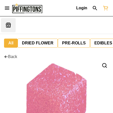
Login
All
DRIED FLOWER
PRE-ROLLS
EDIBLES
Back