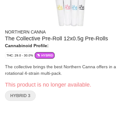
NORTHERN CANNA
The Collective Pre-Roll 12x0.5g Pre-Rolls
Cannabinoid Profile:
THC: 29.0 - 30.0%
HYBRID
The collective brings the best Northern Canna offers in a
rotational 4-strain multi-pack.
This product is no longer available.
HYBRID 3