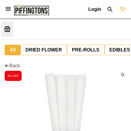
Login
All
DRIED FLOWER
PRE-ROLLS
EDIBLES
Back
5% OFF