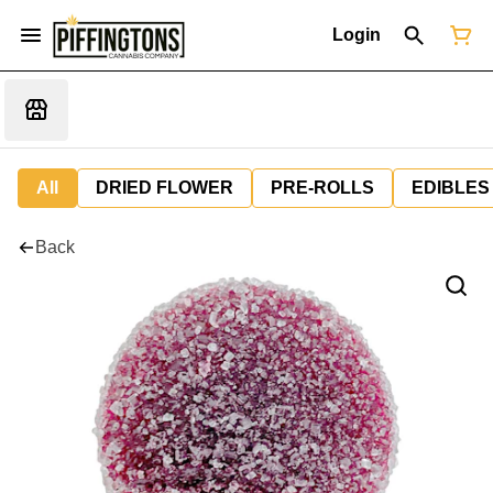
Login
All
DRIED FLOWER
PRE-ROLLS
EDIBLES
Back