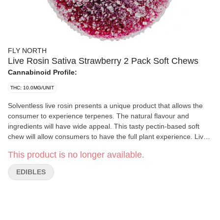
FLY NORTH
Live Rosin Sativa Strawberry 2 Pack Soft Chews
Cannabinoid Profile:
THC: 10.0MG/UNIT
Solventless live rosin presents a unique product that allows the
consumer to experience terpenes. The natural flavour and
ingredients will have wide appeal. This tasty pectin-based soft
chew will allow consumers to have the full plant experience. Live
rosin Strawberry sativa presented by Fly North has the
This product is no longer available.
predominant terpenes farnesene, trans-caryophyllene, limonene,
alpha-humulene and alpha-bisabolol.
EDIBLES