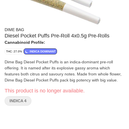
DIME BAG
Diesel Pocket Puffs Pre-Roll 4x0.5g Pre-Rolls
Cannabinoid Profile:
THC: 27.0%
INDICA DOMINANT
Dime Bag Diesel Pocket Puffs is an indica-dominant pre-roll
offering. It is named after its explosive gassy aroma which
features both citrus and savoury notes. Made from whole flower,
Dime Bag Diesel Pocket Puffs pack big potency with big value.
This product is no longer available.
INDICA 4