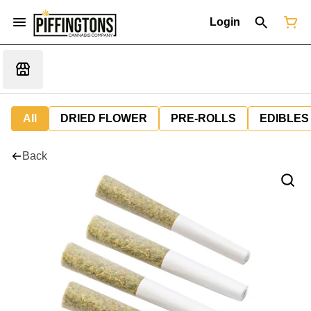
Login
All
DRIED FLOWER
PRE-ROLLS
EDIBLES
Back