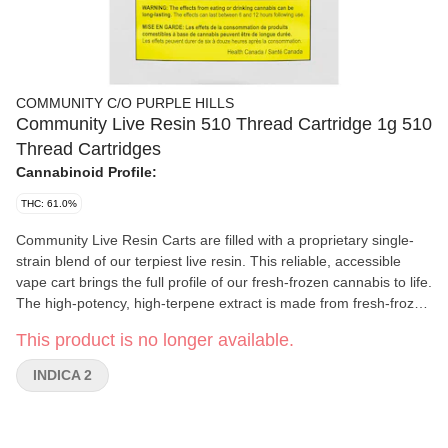
COMMUNITY C/O PURPLE HILLS
Community Live Resin 510 Thread Cartridge 1g 510
Thread Cartridges
Cannabinoid Profile:
THC: 61.0%
Community Live Resin Carts are filled with a proprietary single-
strain blend of our terpiest live resin. This reliable, accessible
vape cart brings the full profile of our fresh-frozen cannabis to life.
The high-potency, high-terpene extract is made from fresh-frozen
flower full of sun-grown flavour. The terpene-rich, aromatic flower
This product is no longer available.
is preserved through flash-freezing at harvest and then
concentrated through hydrocarbon extraction. The resulting live
INDICA 2
resin contains all of the flower’s sun-expressed flavonoids,
terpenes and cannabinoids, packing a more complete and
complex cannabis flavour than CO2 or ethanol extracts.