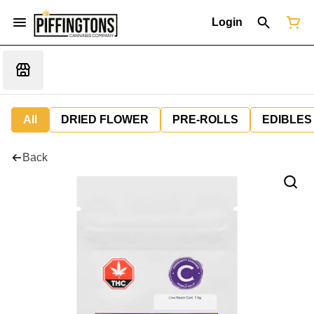
Login
All
DRIED FLOWER
PRE-ROLLS
EDIBLES
Back